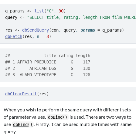
q_params
<-
list
(
"G"
, 
90
)
query
<-
"SELECT title, rating, length FROM film WHER
res
<-
dbSendQuery
(
con
, 
query
, params 
=
q_params
)
dbFetch
(
res
, n 
=
3
)
##              title rating length
## 1 AFFAIR PREJUDICE      G    117
## 2      AFRICAN EGG      G    130
## 3  ALAMO VIDEOTAPE      G    126
dbClearResult
(
res
)
When you wish to perform the same query with different sets
of parameter values,
is used. There are two ways to
dbBind()
use
. Firstly, it can be used multiple times with same
dbBind()
query.