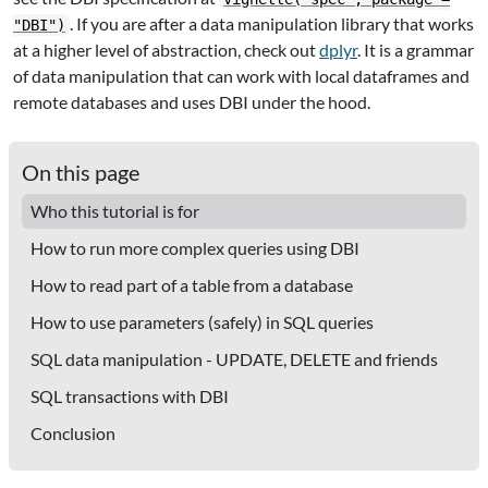
. If you are after a data manipulation library that works
"DBI")
at a higher level of abstraction, check out
dplyr
. It is a grammar
of data manipulation that can work with local dataframes and
remote databases and uses DBI under the hood.
On this page
Who this tutorial is for
How to run more complex queries using DBI
How to read part of a table from a database
How to use parameters (safely) in SQL queries
SQL data manipulation - UPDATE, DELETE and friends
SQL transactions with DBI
Conclusion