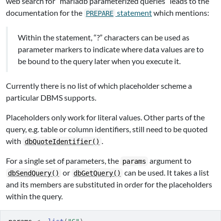
web search for “mariadb parameterized queries” leads to the
documentation for the
statement
which mentions:
PREPARE
Within the statement, “?” characters can be used as
parameter markers to indicate where data values are to
be bound to the query later when you execute it.
Currently there is no list of which placeholder scheme a
particular DBMS supports.
Placeholders only work for literal values. Other parts of the
query, e.g. table or column identifiers, still need to be quoted
with
.
dbQuoteIdentifier()
For a single set of parameters, the
argument to
params
or
can be used. It takes a list
dbSendQuery()
dbGetQuery()
and its members are substituted in order for the placeholders
within the query.