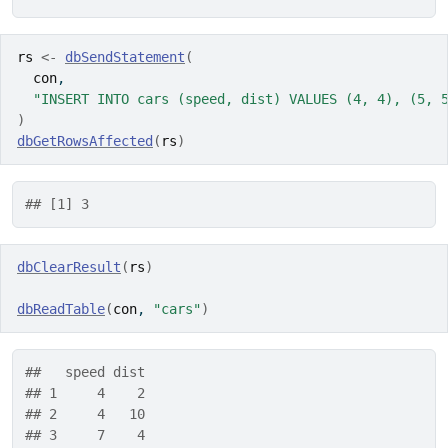
rs
<-
dbSendStatement
(
con
,
"INSERT INTO cars (speed, dist) VALUES (4, 4), (5, 
)
dbGetRowsAffected
(
rs
)
## [1] 3
dbClearResult
(
rs
)
dbReadTable
(
con
, 
"cars"
)
##   speed dist
## 1     4    2
## 2     4   10
## 3     7    4