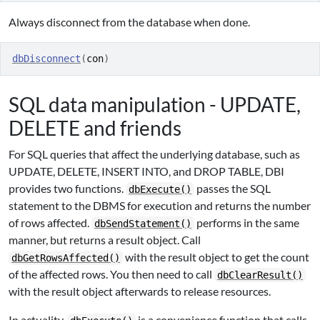
Always disconnect from the database when done.
dbDisconnect
(
con
)
SQL data manipulation - UPDATE,
DELETE and friends
For SQL queries that affect the underlying database, such as
UPDATE, DELETE, INSERT INTO, and DROP TABLE, DBI
provides two functions.
passes the SQL
dbExecute()
statement to the DBMS for execution and returns the number
of rows affected.
performs in the same
dbSendStatement()
manner, but returns a result object. Call
with the result object to get the count
dbGetRowsAffected()
of the affected rows. You then need to call
dbClearResult()
with the result object afterwards to release resources.
In actuality,
is a convenience function that calls