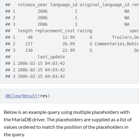
##   release_year language_id original_language_id re
## 1         2006           1                   NA   
## 2         2006           1                   NA   
## 3         2006           1                   NA   
##   length replacement_cost rating               spe
## 1     48            12.99      G        Trailers,D
## 2    117            26.99      G Commentaries,Behi
## 3    130            22.99      G                 D
##           last_update
## 1 2006-02-15 04:03:42
## 2 2006-02-15 04:03:42
## 3 2006-02-15 04:03:42
dbClearResult
(
res
)
Below is an example query using multiple placeholders with
the MariaDB driver. The placeholders are supplied as a list of
values ordered to match the position of the placeholders in
the query.