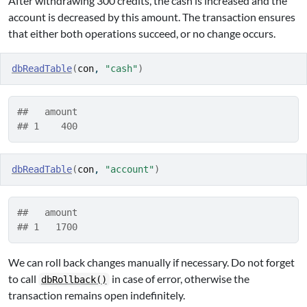
After withdrawing 300 credits, the cash is increased and the
account is decreased by this amount. The transaction ensures
that either both operations succeed, or no change occurs.
dbReadTable
(
con
, 
"cash"
)
##   amount
## 1    400
dbReadTable
(
con
, 
"account"
)
##   amount
## 1   1700
We can roll back changes manually if necessary. Do not forget
to call
in case of error, otherwise the
dbRollback()
transaction remains open indefinitely.