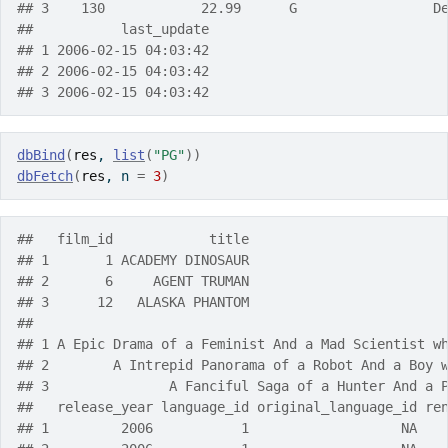
## 3    130            22.99      G                 D
##           last_update
## 1 2006-02-15 04:03:42
## 2 2006-02-15 04:03:42
## 3 2006-02-15 04:03:42
dbBind
(
res
, 
list
(
"PG"
)
)
dbFetch
(
res
, n 
=
3
)
##   film_id            title
## 1       1 ACADEMY DINOSAUR
## 2       6     AGENT TRUMAN
## 3      12   ALASKA PHANTOM
##                                                   
## 1 A Epic Drama of a Feminist And a Mad Scientist w
## 2        A Intrepid Panorama of a Robot And a Boy 
## 3               A Fanciful Saga of a Hunter And a 
##   release_year language_id original_language_id re
## 1         2006           1                   NA   