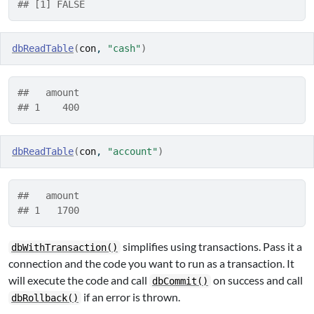
## [1] FALSE
dbReadTable
(
con
, 
"cash"
)
##   amount
## 1    400
dbReadTable
(
con
, 
"account"
)
##   amount
## 1   1700
simplifies using transactions. Pass it a
dbWithTransaction()
connection and the code you want to run as a transaction. It
will execute the code and call
on success and call
dbCommit()
if an error is thrown.
dbRollback()