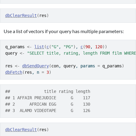
dbClearResult
(
res
)
Use a list of vectors if your query has multiple parameters:
q_params
<-
list
(
c
(
"G"
, 
"PG"
)
, 
c
(
90
, 
120
)
)
query
<-
"SELECT title, rating, length FROM film WHER
res
<-
dbSendQuery
(
con
, 
query
, params 
=
q_params
)
dbFetch
(
res
, n 
=
3
)
##              title rating length
## 1 AFFAIR PREJUDICE      G    117
## 2      AFRICAN EGG      G    130
## 3  ALAMO VIDEOTAPE      G    126
dbClearResult
(
res
)