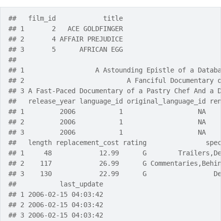
##   film_id            title
## 1       2   ACE GOLDFINGER
## 2       4 AFFAIR PREJUDICE
## 3       5      AFRICAN EGG
##                                                   
## 1                  A Astounding Epistle of a Datab
## 2                          A Fanciful Documentary 
## 3 A Fast-Paced Documentary of a Pastry Chef And a 
##   release_year language_id original_language_id re
## 1         2006           1                   NA   
## 2         2006           1                   NA   
## 3         2006           1                   NA   
##   length replacement_cost rating               spe
## 1     48            12.99      G        Trailers,D
## 2    117            26.99      G Commentaries,Behi
## 3    130            22.99      G                 D
##           last_update
## 1 2006-02-15 04:03:42
## 2 2006-02-15 04:03:42
## 3 2006-02-15 04:03:42