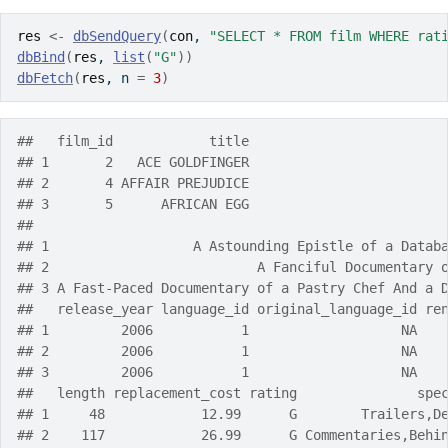
res
<-
dbSendQuery
(
con
, 
"SELECT * FROM film WHERE rat
dbBind
(
res
, 
list
(
"G"
)
)
dbFetch
(
res
, n 
=
3
)
##   film_id            title
## 1       2   ACE GOLDFINGER
## 2       4 AFFAIR PREJUDICE
## 3       5      AFRICAN EGG
##                                                   
## 1                  A Astounding Epistle of a Datab
## 2                          A Fanciful Documentary 
## 3 A Fast-Paced Documentary of a Pastry Chef And a 
##   release_year language_id original_language_id re
## 1         2006           1                   NA   
## 2         2006           1                   NA   
## 3         2006           1                   NA   
##   length replacement_cost rating               spe
## 1     48            12.99      G        Trailers,D
## 2    117            26.99      G Commentaries,Behi