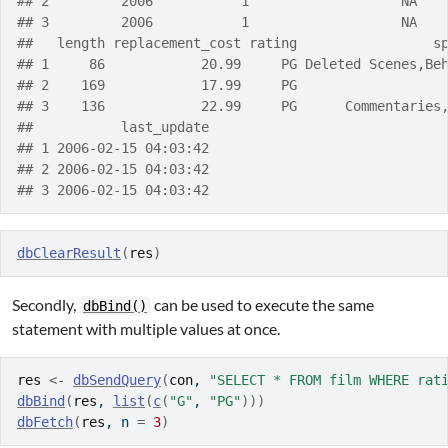
## 2         2006           1                   NA   
## 3         2006           1                   NA   
##   length replacement_cost rating                 s
## 1     86            20.99     PG Deleted Scenes,Be
## 2    169            17.99     PG                  
## 3    136            22.99     PG      Commentaries
##           last_update
## 1 2006-02-15 04:03:42
## 2 2006-02-15 04:03:42
## 3 2006-02-15 04:03:42
dbClearResult
(
res
)
Secondly,
can be used to execute the same
dbBind()
statement with multiple values at once.
res
<-
dbSendQuery
(
con
, 
"SELECT * FROM film WHERE rat
dbBind
(
res
, 
list
(
c
(
"G"
, 
"PG"
)
)
)
dbFetch
(
res
, n 
=
3
)