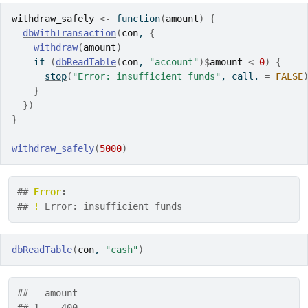
withdraw_safely
<-
function
(
amount
)
{
dbWithTransaction
(
con
, 
{
withdraw
(
amount
)
if
(
dbReadTable
(
con
, 
"account"
)
$
amount
<
0
)
{
stop
(
"Error: insufficient funds"
, call. 
=
FALSE
}
}
)
}
withdraw_safely
(
5000
)
## 
Error
:
## 
!
 Error: insufficient funds
dbReadTable
(
con
, 
"cash"
)
##   amount
## 1    400