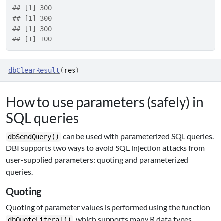
## [1] 300
## [1] 300
## [1] 300
## [1] 100
dbClearResult
(
res
)
How to use parameters (safely) in
SQL queries
can be used with parameterized SQL queries.
dbSendQuery()
DBI supports two ways to avoid SQL injection attacks from
user-supplied parameters: quoting and parameterized
queries.
Quoting
Quoting of parameter values is performed using the function
, which supports many R data types,
dbQuoteLiteral()