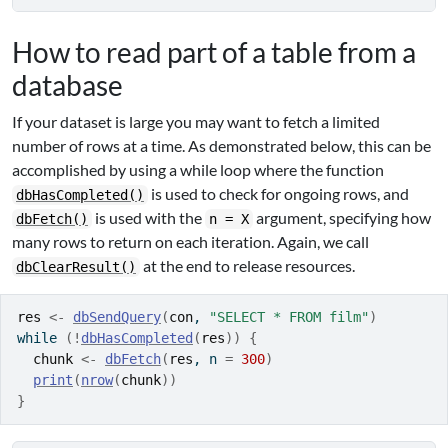
How to read part of a table from a
database
If your dataset is large you may want to fetch a limited
number of rows at a time. As demonstrated below, this can be
accomplished by using a while loop where the function
is used to check for ongoing rows, and
dbHasCompleted()
is used with the
argument, specifying how
dbFetch()
n = X
many rows to return on each iteration. Again, we call
at the end to release resources.
dbClearResult()
res
<-
dbSendQuery
(
con
, 
"SELECT * FROM film"
)
while
(
!
dbHasCompleted
(
res
)
)
{
chunk
<-
dbFetch
(
res
, n 
=
300
)
print
(
nrow
(
chunk
)
)
}