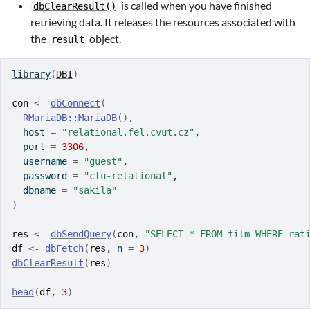
is called when you have finished
dbClearResult()
retrieving data. It releases the resources associated with
the
object.
result
library
(
DBI
)
con
<-
dbConnect
(
RMariaDB
::
MariaDB
(
)
,
  host 
=
"relational.fel.cvut.cz"
,
  port 
=
3306
,
  username 
=
"guest"
,
  password 
=
"ctu-relational"
,
  dbname 
=
"sakila"
)
res
<-
dbSendQuery
(
con
, 
"SELECT * FROM film WHERE rat
df
<-
dbFetch
(
res
, n 
=
3
)
dbClearResult
(
res
)
head
(
df
, 
3
)