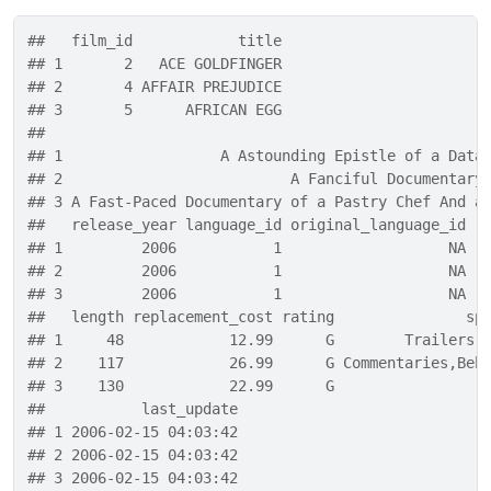
##   film_id            title
## 1       2   ACE GOLDFINGER
## 2       4 AFFAIR PREJUDICE
## 3       5      AFRICAN EGG
##                                                  
## 1                  A Astounding Epistle of a Data
## 2                          A Fanciful Documentary
## 3 A Fast-Paced Documentary of a Pastry Chef And a
##   release_year language_id original_language_id r
## 1         2006           1                   NA  
## 2         2006           1                   NA  
## 3         2006           1                   NA  
##   length replacement_cost rating               sp
## 1     48            12.99      G        Trailers,
## 2    117            26.99      G Commentaries,Beh
## 3    130            22.99      G                 
##           last_update
## 1 2006-02-15 04:03:42
## 2 2006-02-15 04:03:42
## 3 2006-02-15 04:03:42