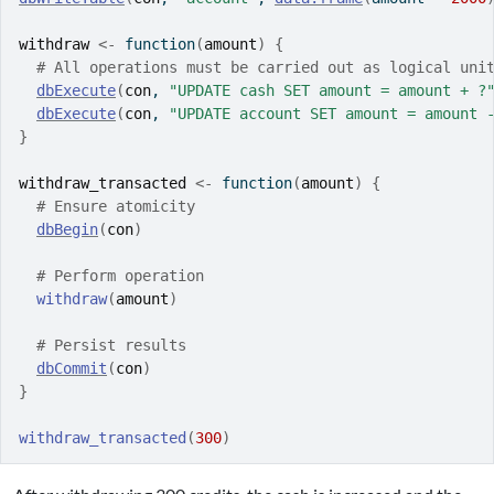
withdraw
<-
function
(
amount
)
{
# All operations must be carried out as logical uni
dbExecute
(
con
, 
"UPDATE cash SET amount = amount + ?
dbExecute
(
con
, 
"UPDATE account SET amount = amount 
}
withdraw_transacted
<-
function
(
amount
)
{
# Ensure atomicity
dbBegin
(
con
)
# Perform operation
withdraw
(
amount
)
# Persist results
dbCommit
(
con
)
}
withdraw_transacted
(
300
)