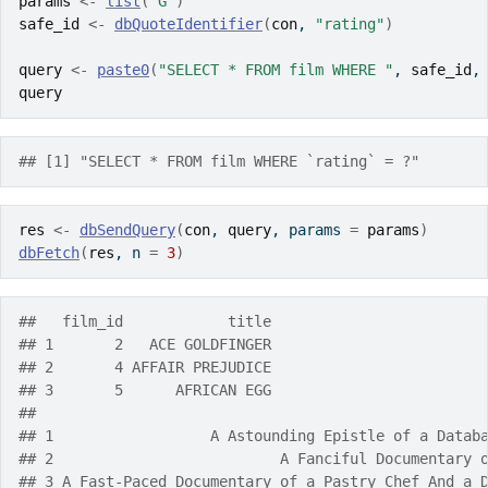
params
<-
list
(
"G"
)
safe_id
<-
dbQuoteIdentifier
(
con
, 
"rating"
)
query
<-
paste0
(
"SELECT * FROM film WHERE "
, 
safe_id
,
query
## [1] "SELECT * FROM film WHERE `rating` = ?"
res
<-
dbSendQuery
(
con
, 
query
, params 
=
params
)
dbFetch
(
res
, n 
=
3
)
##   film_id            title
## 1       2   ACE GOLDFINGER
## 2       4 AFFAIR PREJUDICE
## 3       5      AFRICAN EGG
##                                                   
## 1                  A Astounding Epistle of a Datab
## 2                          A Fanciful Documentary 
## 3 A Fast-Paced Documentary of a Pastry Chef And a 