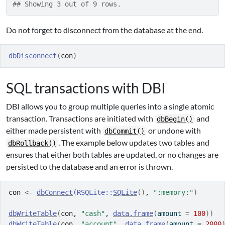
## Showing 3 out of 9 rows.
Do not forget to disconnect from the database at the end.
dbDisconnect
(
con
)
SQL transactions with DBI
DBI allows you to group multiple queries into a single atomic
transaction. Transactions are initiated with
and
dbBegin()
either made persistent with
or undone with
dbCommit()
. The example below updates two tables and
dbRollback()
ensures that either both tables are updated, or no changes are
persisted to the database and an error is thrown.
con
<-
dbConnect
(
RSQLite
::
SQLite
(
)
, 
":memory:"
)
dbWriteTable
(
con
, 
"cash"
, 
data.frame
(
amount 
=
100
)
)
dbWriteTable
(
con
, 
"account"
, 
data.frame
(
amount 
=
2000