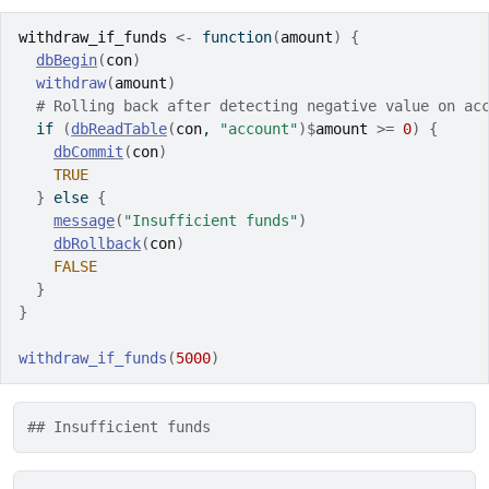
withdraw_if_funds
<-
function
(
amount
)
{
dbBegin
(
con
)
withdraw
(
amount
)
# Rolling back after detecting negative value on ac
if
(
dbReadTable
(
con
, 
"account"
)
$
amount
>=
0
)
{
dbCommit
(
con
)
TRUE
}
else
{
message
(
"Insufficient funds"
)
dbRollback
(
con
)
FALSE
}
}
withdraw_if_funds
(
5000
)
## Insufficient funds