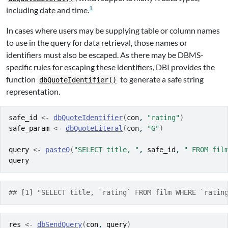
1
including date and time.
In cases where users may be supplying table or column names
to use in the query for data retrieval, those names or
identifiers must also be escaped. As there may be DBMS-
specific rules for escaping these identifiers, DBI provides the
function
to generate a safe string
dbQuoteIdentifier()
representation.
safe_id
<-
dbQuoteIdentifier
(
con
, 
"rating"
)
safe_param
<-
dbQuoteLiteral
(
con
, 
"G"
)
query
<-
paste0
(
"SELECT title, "
, 
safe_id
, 
" FROM fil
query
## [1] "SELECT title, `rating` FROM film WHERE `ratin
res
<-
dbSendQuery
(
con
, 
query
)