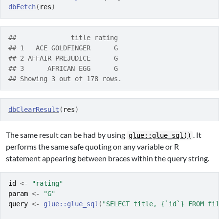
dbFetch
(
res
)
##              title rating
## 1   ACE GOLDFINGER      G
## 2 AFFAIR PREJUDICE      G
## 3      AFRICAN EGG      G
## Showing 3 out of 178 rows.
dbClearResult
(
res
)
The same result can be had by using
. It
glue::glue_sql()
performs the same safe quoting on any variable or R
statement appearing between braces within the query string.
id
<-
"rating"
param
<-
"G"
query
<-
glue
::
glue_sql
(
"SELECT title, {`id`} FROM fi