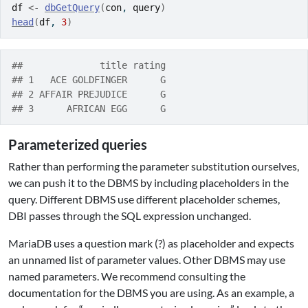
df
<-
dbGetQuery
(
con
, 
query
)
head
(
df
, 
3
)
##              title rating
## 1   ACE GOLDFINGER      G
## 2 AFFAIR PREJUDICE      G
## 3      AFRICAN EGG      G
Parameterized queries
Rather than performing the parameter substitution ourselves,
we can push it to the DBMS by including placeholders in the
query. Different DBMS use different placeholder schemes,
DBI passes through the SQL expression unchanged.
MariaDB uses a question mark (?) as placeholder and expects
an unnamed list of parameter values. Other DBMS may use
named parameters. We recommend consulting the
documentation for the DBMS you are using. As an example, a