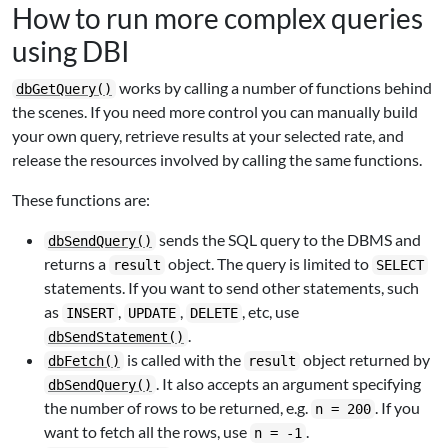
How to run more complex queries
using DBI
works by calling a number of functions behind
dbGetQuery()
the scenes. If you need more control you can manually build
your own query, retrieve results at your selected rate, and
release the resources involved by calling the same functions.
These functions are:
sends the SQL query to the DBMS and
dbSendQuery()
returns a
object. The query is limited to
result
SELECT
statements. If you want to send other statements, such
as
,
,
, etc, use
INSERT
UPDATE
DELETE
.
dbSendStatement()
is called with the
object returned by
dbFetch()
result
. It also accepts an argument specifying
dbSendQuery()
the number of rows to be returned, e.g.
. If you
n = 200
want to fetch all the rows, use
.
n = -1