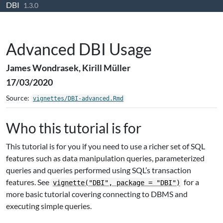
DBI
Skip to contents
1.3.0
Advanced DBI Usage
James Wondrasek, Kirill Müller
17/03/2020
Source:
vignettes/DBI-advanced.Rmd
Who this tutorial is for
This tutorial is for you if you need to use a richer set of SQL
features such as data manipulation queries, parameterized
queries and queries performed using SQL’s transaction
features. See
for a
vignette("DBI", package = "DBI")
more basic tutorial covering connecting to DBMS and
executing simple queries.