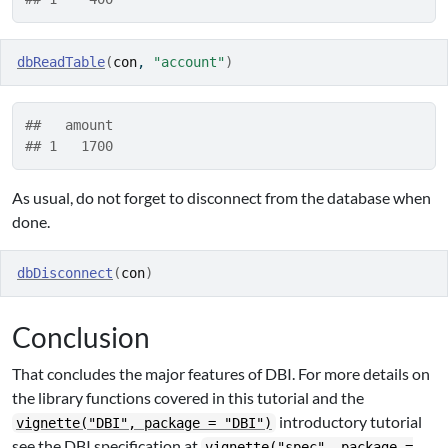
dbReadTable
(
con
, 
"account"
)
##   amount
## 1   1700
As usual, do not forget to disconnect from the database when
done.
dbDisconnect
(
con
)
Conclusion
That concludes the major features of DBI. For more details on
the library functions covered in this tutorial and the
introductory tutorial
vignette("DBI", package = "DBI")
see the DBI specification at
vignette("spec", package =