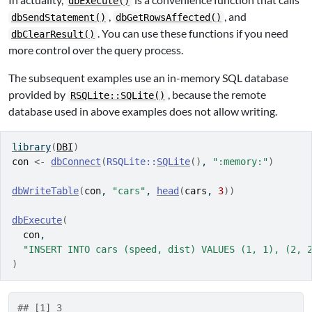
dbExecute()
,
, and
dbSendStatement()
dbGetRowsAffected()
. You can use these functions if you need
dbClearResult()
more control over the query process.
The subsequent examples use an in-memory SQL database
provided by
, because the remote
RSQLite::SQLite()
database used in above examples does not allow writing.
library
(
DBI
)
con
<-
dbConnect
(
RSQLite
::
SQLite
(
)
, 
":memory:"
)
dbWriteTable
(
con
, 
"cars"
, 
head
(
cars
, 
3
)
)
dbExecute
(
con
,
"INSERT INTO cars (speed, dist) VALUES (1, 1), (2, 
)
## [1] 3