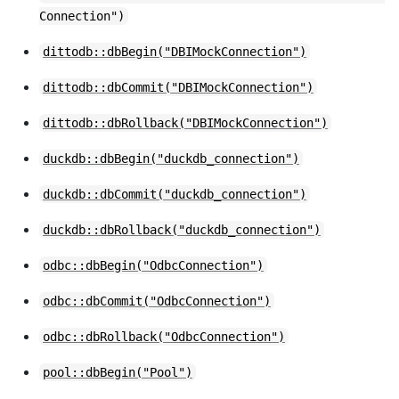
Connection")
dittodb::dbBegin("DBIMockConnection")
dittodb::dbCommit("DBIMockConnection")
dittodb::dbRollback("DBIMockConnection")
duckdb::dbBegin("duckdb_connection")
duckdb::dbCommit("duckdb_connection")
duckdb::dbRollback("duckdb_connection")
odbc::dbBegin("OdbcConnection")
odbc::dbCommit("OdbcConnection")
odbc::dbRollback("OdbcConnection")
pool::dbBegin("Pool")