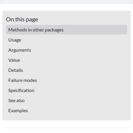
On this page
Methods in other packages
Usage
Arguments
Value
Details
Failure modes
Specification
See also
Examples