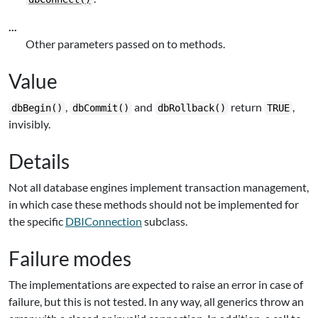
...
Other parameters passed on to methods.
Value
,
and
return
,
dbBegin()
dbCommit()
dbRollback()
TRUE
invisibly.
Details
Not all database engines implement transaction management,
in which case these methods should not be implemented for
the specific
DBIConnection
subclass.
Failure modes
The implementations are expected to raise an error in case of
failure, but this is not tested. In any way, all generics throw an