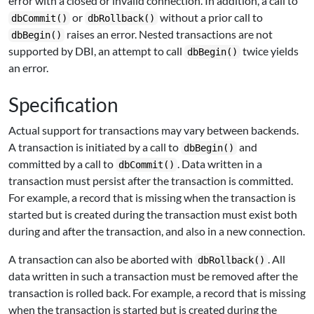
error with a closed or invalid connection. In addition, a call to
or
without a prior call to
dbCommit()
dbRollback()
raises an error. Nested transactions are not
dbBegin()
supported by DBI, an attempt to call
twice yields
dbBegin()
an error.
Specification
Actual support for transactions may vary between backends.
A transaction is initiated by a call to
and
dbBegin()
committed by a call to
. Data written in a
dbCommit()
transaction must persist after the transaction is committed.
For example, a record that is missing when the transaction is
started but is created during the transaction must exist both
during and after the transaction, and also in a new connection.
A transaction can also be aborted with
. All
dbRollback()
data written in such a transaction must be removed after the
transaction is rolled back. For example, a record that is missing
when the transaction is started but is created during the