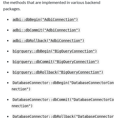
the methods that are implemented in various backend
packages.
adbi::dbBegin("AdbiConnection")
adbi::dbCommit("AdbiConnection")
adbi::dbRollback("AdbiConnection")
bigrquery::dbBegin("BigQueryConnection")
bigrquery::dbCommit("BigQueryConnection")
bigrquery::dbRollback("BigQueryConnection")
DatabaseConnector::dbBegin("DatabaseConnectorCon
nection")
DatabaseConnector::dbCommit("DatabaseConnectorCo
nnection")
DatabaseConnector::dbRollback("DatabaseConnector