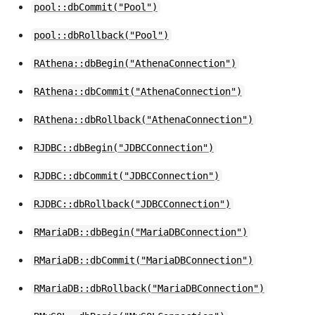
pool::dbCommit("Pool")
pool::dbRollback("Pool")
RAthena::dbBegin("AthenaConnection")
RAthena::dbCommit("AthenaConnection")
RAthena::dbRollback("AthenaConnection")
RJDBC::dbBegin("JDBCConnection")
RJDBC::dbCommit("JDBCConnection")
RJDBC::dbRollback("JDBCConnection")
RMariaDB::dbBegin("MariaDBConnection")
RMariaDB::dbCommit("MariaDBConnection")
RMariaDB::dbRollback("MariaDBConnection")