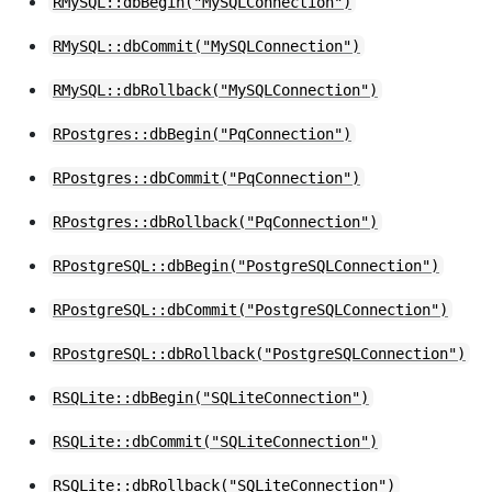
RMySQL::dbBegin("MySQLConnection")
RMySQL::dbCommit("MySQLConnection")
RMySQL::dbRollback("MySQLConnection")
RPostgres::dbBegin("PqConnection")
RPostgres::dbCommit("PqConnection")
RPostgres::dbRollback("PqConnection")
RPostgreSQL::dbBegin("PostgreSQLConnection")
RPostgreSQL::dbCommit("PostgreSQLConnection")
RPostgreSQL::dbRollback("PostgreSQLConnection")
RSQLite::dbBegin("SQLiteConnection")
RSQLite::dbCommit("SQLiteConnection")
RSQLite::dbRollback("SQLiteConnection")