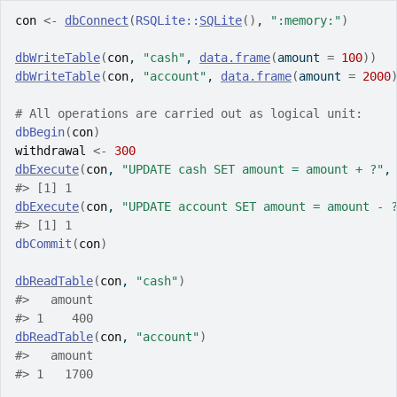
con
<-
dbConnect
(
RSQLite
::
SQLite
(
)
, 
":memory:"
)
dbWriteTable
(
con
, 
"cash"
, 
data.frame
(
amount 
=
100
)
)
dbWriteTable
(
con
, 
"account"
, 
data.frame
(
amount 
=
2000
# All operations are carried out as logical unit:
dbBegin
(
con
)
withdrawal
<-
300
dbExecute
(
con
, 
"UPDATE cash SET amount = amount + ?"
,
#>
 [1] 1
dbExecute
(
con
, 
"UPDATE account SET amount = amount - 
#>
 [1] 1
dbCommit
(
con
)
dbReadTable
(
con
, 
"cash"
)
#>
   amount
#>
 1    400
dbReadTable
(
con
, 
"account"
)
#>
   amount
#>
 1   1700