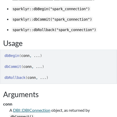
sparklyr::dbBegin("spark_connection")
sparklyr::dbCommit("spark_connection")
sparklyr::dbRollback("spark_connection")
Usage
dbBegin
(
conn
, 
...
)
dbCommit
(
conn
, 
...
)
dbRollback
(
conn
, 
...
)
Arguments
conn
A
DBI::DBIConnection
object, as returned by
.
dbConnect()