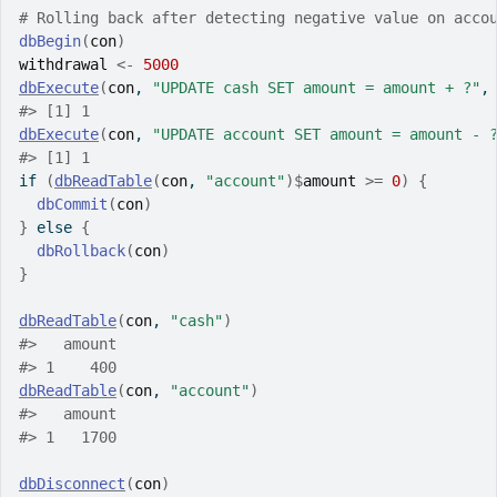
# Rolling back after detecting negative value on acco
dbBegin
(
con
)
withdrawal
<-
5000
dbExecute
(
con
, 
"UPDATE cash SET amount = amount + ?"
,
#>
 [1] 1
dbExecute
(
con
, 
"UPDATE account SET amount = amount - 
#>
 [1] 1
if
(
dbReadTable
(
con
, 
"account"
)
$
amount
>=
0
)
{
dbCommit
(
con
)
}
else
{
dbRollback
(
con
)
}
dbReadTable
(
con
, 
"cash"
)
#>
   amount
#>
 1    400
dbReadTable
(
con
, 
"account"
)
#>
   amount
#>
 1   1700
dbDisconnect
(
con
)