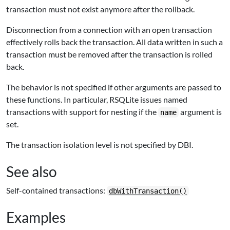
transaction must not exist anymore after the rollback.
Disconnection from a connection with an open transaction
effectively rolls back the transaction. All data written in such a
transaction must be removed after the transaction is rolled
back.
The behavior is not specified if other arguments are passed to
these functions. In particular,
RSQLite
issues named
transactions with support for nesting if the
argument is
name
set.
The transaction isolation level is not specified by DBI.
See also
Self-contained transactions:
dbWithTransaction()
Examples