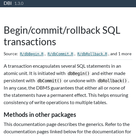
DBI
Skip to contents
1.3.0
Begin/commit/rollback SQL
transactions
Source:
,
,
, and 1 more
R/dbBegin.R
R/dbCommit.R
R/dbRollback.R
A transaction encapsulates several SQL statements in an
atomic unit. It is initiated with
and either made
dbBegin()
persistent with
or undone with
.
dbCommit()
dbRollback()
In any case, the DBMS guarantees that either all or none of
the statements have a permanent effect. This helps ensuring
consistency of write operations to multiple tables.
Methods in other packages
This documentation page describes the generics. Refer to the
documentation pages linked below for the documentation for