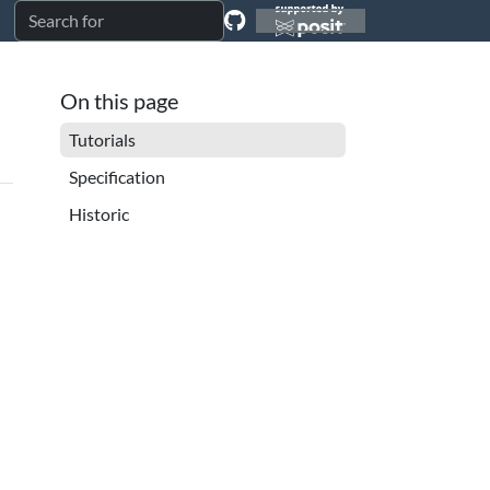
On this page
Tutorials
Specification
Historic