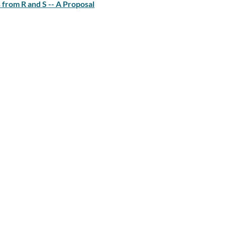
from R and S -- A Proposal