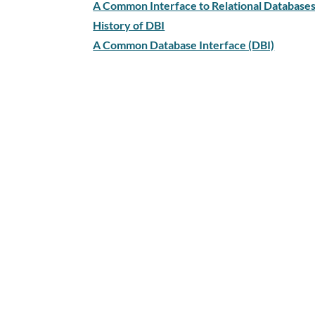
A Common Interface to Relational Databases 
History of DBI
A Common Database Interface (DBI)