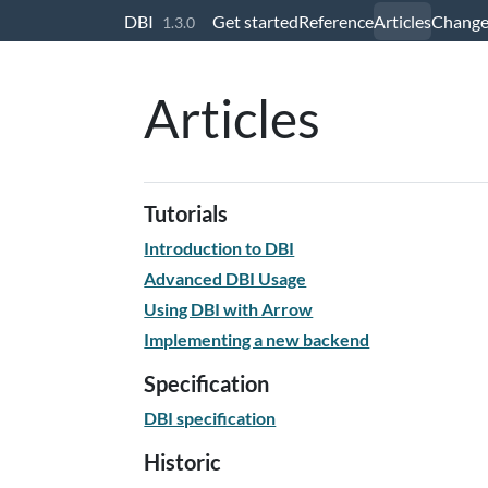
Skip to contents
DBI
Get started
Reference
Articles
Change
1.3.0
Articles
Tutorials
Introduction to DBI
Advanced DBI Usage
Using DBI with Arrow
Implementing a new backend
Specification
DBI specification
Historic