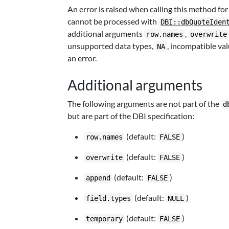
An error is raised when calling this method for 
cannot be processed with
DBI::dbQuoteIden
additional arguments
,
row.names
overwrite
unsupported data types,
, incompatible va
NA
an error.
Additional arguments
The following arguments are not part of the
d
but are part of the DBI specification:
(default:
)
row.names
FALSE
(default:
)
overwrite
FALSE
(default:
)
append
FALSE
(default:
)
field.types
NULL
(default:
)
temporary
FALSE