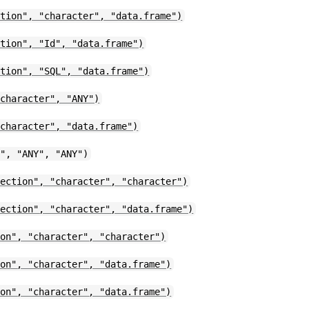
ction", "character", "data.frame")
ction", "Id", "data.frame")
ction", "SQL", "data.frame")
"character", "ANY")
"character", "data.frame")
n", "ANY", "ANY")
nection", "character", "character")
nection", "character", "data.frame")
ion", "character", "character")
ion", "character", "data.frame")
ion", "character", "data.frame")