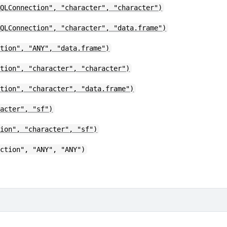
SQLConnection", "character", "character")
SQLConnection", "character", "data.frame")
ction", "ANY", "data.frame")
ction", "character", "character")
ction", "character", "data.frame")
racter", "sf")
tion", "character", "sf")
ection", "ANY", "ANY")