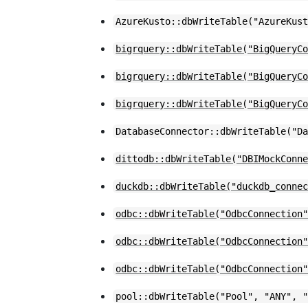
AzureKusto::dbWriteTable("AzureKus
bigrquery::dbWriteTable("BigQueryC
bigrquery::dbWriteTable("BigQueryC
bigrquery::dbWriteTable("BigQueryC
DatabaseConnector::dbWriteTable("D
dittodb::dbWriteTable("DBIMockConn
duckdb::dbWriteTable("duckdb_conne
odbc::dbWriteTable("OdbcConnection
odbc::dbWriteTable("OdbcConnection
odbc::dbWriteTable("OdbcConnection
pool::dbWriteTable("Pool", "ANY", 