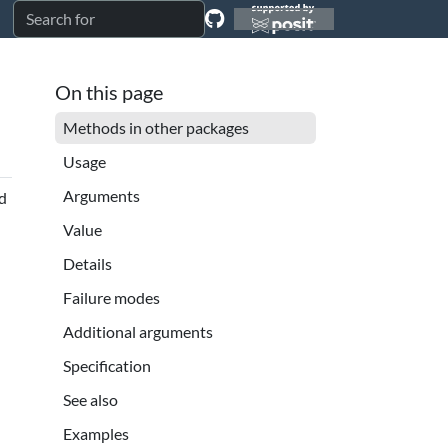
On this page
Methods in other packages
Usage
Arguments
nd
Value
Details
Failure modes
Additional arguments
Specification
See also
Examples