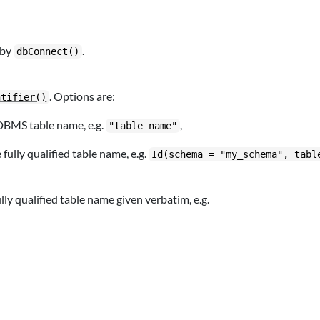
 by
.
dbConnect()
. Options are:
ntifier()
 DBMS table name, e.g.
,
"table_name"
ully qualified table name, e.g.
Id(schema = "my_schema", tabl
ly qualified table name given verbatim, e.g.