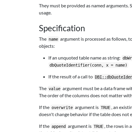
They must be provided as named arguments. See 
usage.
Specification
The
argument is processed as follows, t
name
objects:
If an unquoted table name as string:
dbW
dbQuoteIdentifier(conn, x = name)
If the result of a call to
DBI::dbQuoteIde
The
argument must be a data frame with
value
The order of the columns does not matter wit
If the
argument is
, an exist
overwrite
TRUE
doesn't change behavior if the table does not e
If the
argument is
, the rows in 
append
TRUE