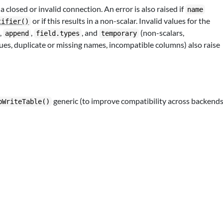
a closed or invalid connection. An error is also raised if
name
or if this results in a non-scalar. Invalid values for the
tifier()
,
,
, and
(non-scalars,
append
field.types
temporary
lues, duplicate or missing names, incompatible columns) also raise
generic (to improve compatibility across backends
bWriteTable()