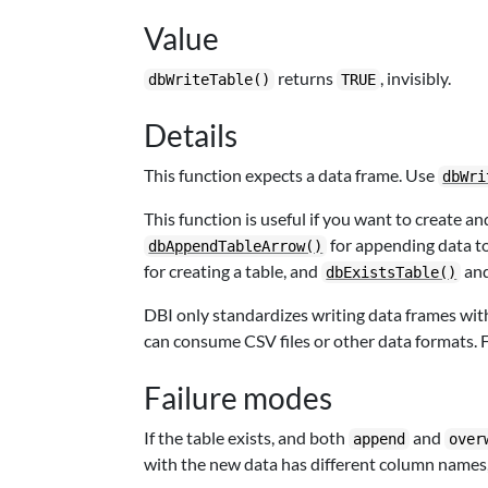
Value
returns
, invisibly.
dbWriteTable()
TRUE
Details
This function expects a data frame. Use
dbWri
This function is useful if you want to create a
for appending data to
dbAppendTableArrow()
for creating a table, and
an
dbExistsTable()
DBI only standardizes writing data frames wi
can consume CSV files or other data formats. F
Failure modes
If the table exists, and both
and
append
over
with the new data has different column names,