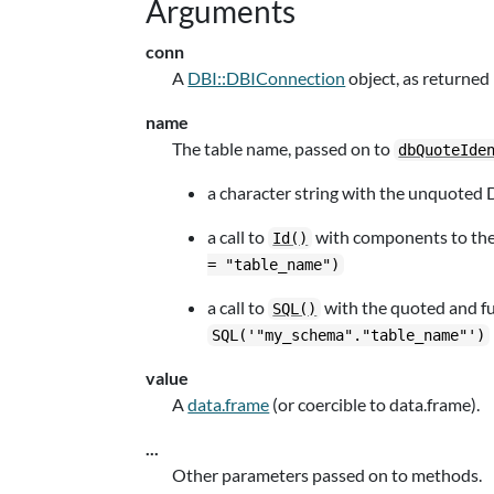
Arguments
conn
A
DBI::DBIConnection
object, as returned
name
The table name, passed on to
dbQuoteIde
a character string with the unquoted
a call to
with components to the f
Id()
= "table_name")
a call to
with the quoted and ful
SQL()
SQL('"my_schema"."table_name"')
value
A
data.frame
(or coercible to data.frame).
...
Other parameters passed on to methods.