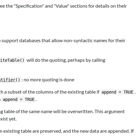
the "Specification" and "Value" sections for details on their
o support databases that allow non-syntactic names for their
will do the quoting, perhaps by calling
riteTable()
: no more quoting is done
ntifier()
 a subset of the columns of the existing table if
.
append = TRUE
h
.
append = TRUE
ing table of the same name will be overwritten. This argument
xist yet.
an existing table are preserved, and the new data are appended. If