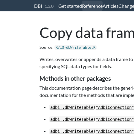
Skip to contents
DBI
Get started
Reference
Articles
Change
1.3.0
Copy data fram
Source:
R/13-dbWriteTable.R
Writes, overwrites or appends a data frame to
specifying SQL data types for fields.
Methods in other packages
This documentation page describes the generic
documentation for the methods that are impl
adbi::dbWriteTable("AdbiConnection
adbi::dbWriteTable("AdbiConnection
adbi::dbWriteTable("AdbiConnection