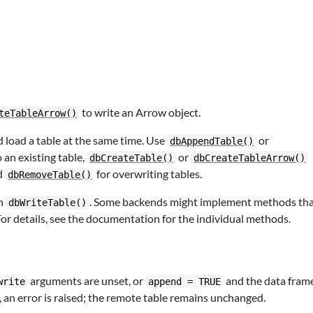
to write an Arrow object.
teTableArrow()
nd load a table at the same time. Use
or
dbAppendTable()
 an existing table,
or
dbCreateTable()
dbCreateTableArrow()
d
for overwriting tables.
dbRemoveTable()
th
. Some backends might implement methods th
dbWriteTable()
or details, see the documentation for the individual methods.
arguments are unset, or
and the data fram
write
append = TRUE
 an error is raised; the remote table remains unchanged.