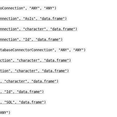
toConnection", "ANY", "ANY")
onnection", "AsIs", "data.frame")
onnection", "character", "data.frame")
onnection", "Id", "data.frame")
atabaseConnectorConnection", "ANY", "ANY")
ection", "character", "data.frame")
ction", "character", "data.frame")
", "character", "data.frame")
", "Id", "data.frame")
", "SQL", "data.frame")
"ANY")