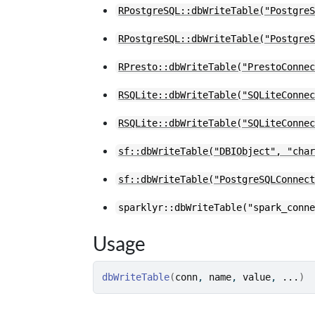
RPostgreSQL::dbWriteTable("Postgre
RPostgreSQL::dbWriteTable("Postgre
RPresto::dbWriteTable("PrestoConne
RSQLite::dbWriteTable("SQLiteConne
RSQLite::dbWriteTable("SQLiteConne
sf::dbWriteTable("DBIObject", "cha
sf::dbWriteTable("PostgreSQLConnec
sparklyr::dbWriteTable("spark_conn
Usage
dbWriteTable
(
conn
, 
name
, 
value
, 
...
)