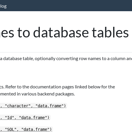
log
es to database tables
 a database table, optionally converting row names to a column a
s. Refer to the documentation pages linked below for the
emented in various backend packages.
", "character", "data.frame")
", "Id", "data.frame")
", "SQL", "data.frame")