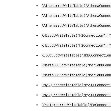
RAthena::dbWriteTable("AthenaConne
RAthena::dbWriteTable("AthenaConne
RAthena::dbWriteTable("AthenaConne
RH2::dbWriteTable("H2Connection", 
RH2::dbWriteTable("H2Connection", 
RJDBC::dbWriteTable("JDBCConnectio
RMariaDB::dbWriteTable("MariaDBCon
RMariaDB::dbWriteTable("MariaDBCon
RMySQL::dbWriteTable("MySQLConnect
RMySQL::dbWriteTable("MySQLConnect
RPostgres::dbWriteTable("PqConnect