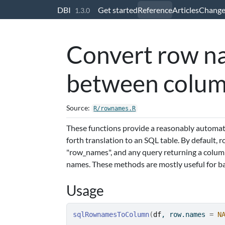
Skip to contents
DBI
Get started
Reference
Articles
Change
1.3.0
Convert row na
between colu
Source:
R/rownames.R
These functions provide a reasonably automat
forth translation to an SQL table. By default, 
"row_names", and any query returning a column
names. These methods are mostly useful for 
Usage
sqlRownamesToColumn
(
df
, row.names 
=
N