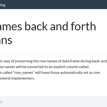
log
mes back and forth
mns
ic way of preserving the row names of data frame during back-an
row names will be converted to an explicit column called
 called "row_names" will have those automatically set as row
backend implementers.
A
)