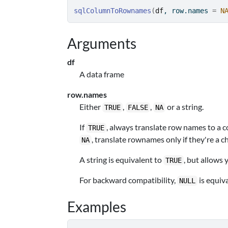
sqlColumnToRownames
(
df
, row.names 
=
N
Arguments
df
A data frame
row.names
Either
,
,
or a string.
TRUE
FALSE
NA
If
, always translate row names to a 
TRUE
, translate rownames only if they're a c
NA
A string is equivalent to
, but allows
TRUE
For backward compatibility,
is equiv
NULL
Examples