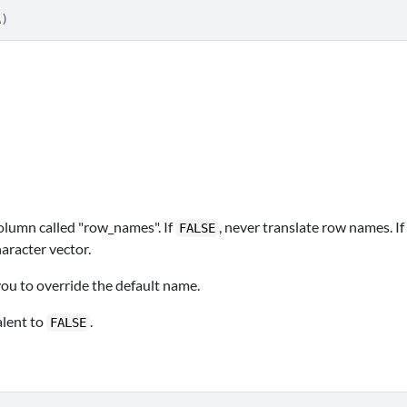
A
)
column called "row_names". If
, never translate row names. If
FALSE
haracter vector.
 you to override the default name.
alent to
.
FALSE