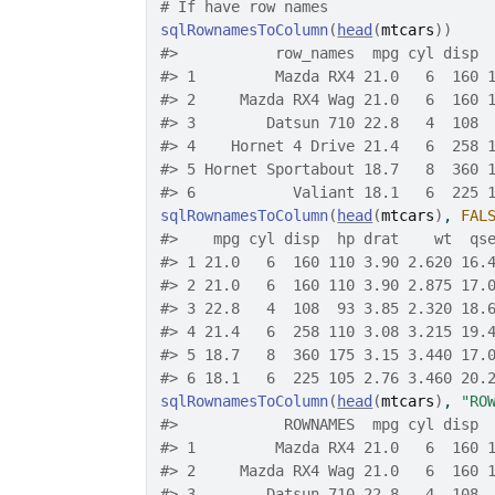
# If have row names
sqlRownamesToColumn
(
head
(
mtcars
)
)
#>
           row_names  mpg cyl disp 
#>
 1         Mazda RX4 21.0   6  160 
#>
 2     Mazda RX4 Wag 21.0   6  160 
#>
 3        Datsun 710 22.8   4  108 
#>
 4    Hornet 4 Drive 21.4   6  258 
#>
 5 Hornet Sportabout 18.7   8  360 
#>
 6           Valiant 18.1   6  225 
sqlRownamesToColumn
(
head
(
mtcars
)
, 
FAL
#>
    mpg cyl disp  hp drat    wt  qs
#>
 1 21.0   6  160 110 3.90 2.620 16.
#>
 2 21.0   6  160 110 3.90 2.875 17.
#>
 3 22.8   4  108  93 3.85 2.320 18.
#>
 4 21.4   6  258 110 3.08 3.215 19.
#>
 5 18.7   8  360 175 3.15 3.440 17.
#>
 6 18.1   6  225 105 2.76 3.460 20.
sqlRownamesToColumn
(
head
(
mtcars
)
, 
"RO
#>
            ROWNAMES  mpg cyl disp 
#>
 1         Mazda RX4 21.0   6  160 
#>
 2     Mazda RX4 Wag 21.0   6  160 
#>
 3        Datsun 710 22.8   4  108 