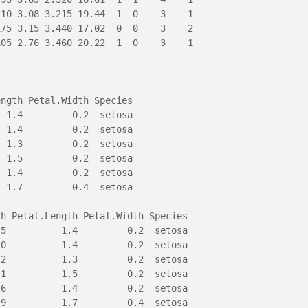
110 3.08 3.215 19.44  1  0    3    1
175 3.15 3.440 17.02  0  0    3    2
105 2.76 3.460 20.22  1  0    3    1
ength Petal.Width Species
  1.4         0.2  setosa
  1.4         0.2  setosa
  1.3         0.2  setosa
  1.5         0.2  setosa
  1.4         0.2  setosa
  1.7         0.4  setosa
th Petal.Length Petal.Width Species
.5          1.4         0.2  setosa
.0          1.4         0.2  setosa
.2          1.3         0.2  setosa
.1          1.5         0.2  setosa
.6          1.4         0.2  setosa
.9          1.7         0.4  setosa