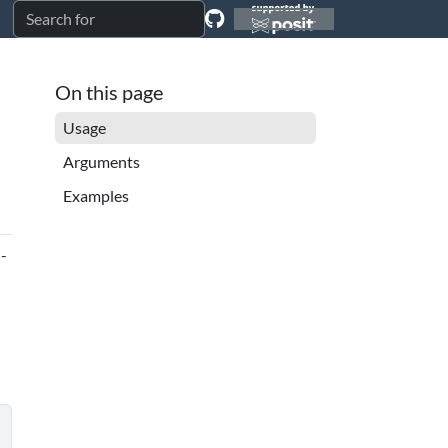
On this page
Usage
Arguments
Examples
d-