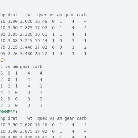
 hp drat    wt  qsec vs am gear carb
110 3.90 2.620 16.46  0  1    4    4
110 3.90 2.875 17.02  0  1    4    4
 93 3.85 2.320 18.61  1  1    4    1
110 3.08 3.215 19.44  1  0    3    1
175 3.15 3.440 17.02  0  0    3    2
105 2.76 3.460 20.22  1  0    3    1
SE
)
ec vs am gear carb
46  0  1    4    4
02  0  1    4    4
61  1  1    4    1
44  1  0    3    1
02  0  0    3    2
22  1  0    3    1
WNAMES"
)
 hp drat    wt  qsec vs am gear carb
110 3.90 2.620 16.46  0  1    4    4
110 3.90 2.875 17.02  0  1    4    4
 93 3.85 2.320 18.61  1  1    4    1