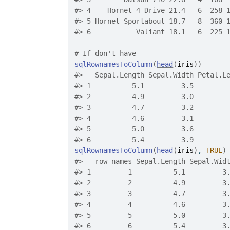
#>
 4    Hornet 4 Drive 21.4   6  258 
#>
 5 Hornet Sportabout 18.7   8  360 
#>
 6           Valiant 18.1   6  225 
# If don't have
sqlRownamesToColumn
(
head
(
iris
)
)
#>
   Sepal.Length Sepal.Width Petal.L
#>
 1          5.1         3.5        
#>
 2          4.9         3.0        
#>
 3          4.7         3.2        
#>
 4          4.6         3.1        
#>
 5          5.0         3.6        
#>
 6          5.4         3.9        
sqlRownamesToColumn
(
head
(
iris
)
, 
TRUE
)
#>
   row_names Sepal.Length Sepal.Wid
#>
 1         1          5.1         3
#>
 2         2          4.9         3
#>
 3         3          4.7         3
#>
 4         4          4.6         3
#>
 5         5          5.0         3
#>
 6         6          5.4         3