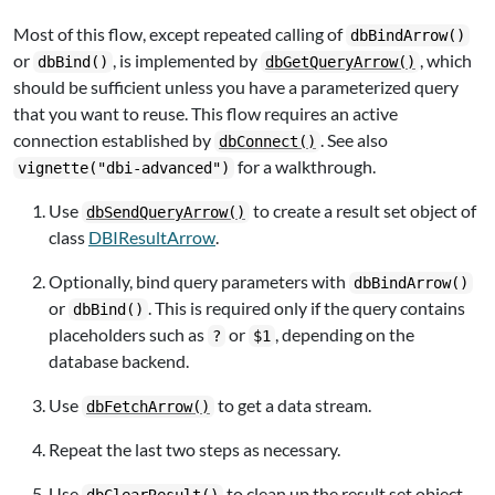
Most of this flow, except repeated calling of
dbBindArrow()
or
, is implemented by
, which
dbBind()
dbGetQueryArrow()
should be sufficient unless you have a parameterized query
that you want to reuse. This flow requires an active
connection established by
. See also
dbConnect()
for a walkthrough.
vignette("dbi-advanced")
Use
to create a result set object of
dbSendQueryArrow()
class
DBIResultArrow
.
Optionally, bind query parameters with
dbBindArrow()
or
. This is required only if the query contains
dbBind()
placeholders such as
or
, depending on the
?
$1
database backend.
Use
to get a data stream.
dbFetchArrow()
Repeat the last two steps as necessary.
Use
to clean up the result set object.