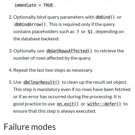
.
immediate = TRUE
Optionally, bind query parameters with
or
dbBind()
. This is required only if the query
dbBindArrow()
contains placeholders such as
or
, depending on
?
$1
the database backend.
Optionally, use
to retrieve the
dbGetRowsAffected()
number of rows affected by the query.
Repeat the last two steps as necessary.
Use
to clean up the result set object.
dbClearResult()
This step is mandatory even if no rows have been fetched
or if an error has occurred during the processing. It is
good practice to use
or
to
on.exit()
withr::defer()
ensure that this step is always executed.
Failure modes