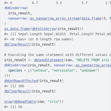
#>
 6          6.7         3.3          5.7         2.
dbBindArrow
(
iris_result
,
nanoarrow
::
as_nanoarrow_array_stream
(
data.frame
(
3
, 
)
as.data.frame
(
dbFetchArrow
(
iris_result
)
)
#>
 [1] Sepal.Length Sepal.Width  Petal.Length Petal.W
#>
 <0 rows> (or 0-length row.names)
dbClearResult
(
iris_result
)
# Executing the same statement with different values 
iris_result
<-
dbSendStatement
(
con
, 
"DELETE FROM iris
dbBindArrow
(
iris_result
, 
nanoarrow
::
as_nanoarrow_arra
  species 
=
c
(
"setosa"
, 
"versicolor"
, 
"unknown"
)
)
)
)
dbGetRowsAffected
(
iris_result
)
#>
 [1] 100
dbClearResult
(
iris_result
)
nrow
(
dbReadTable
(
con
, 
"iris"
)
)
#>
 [1] 50