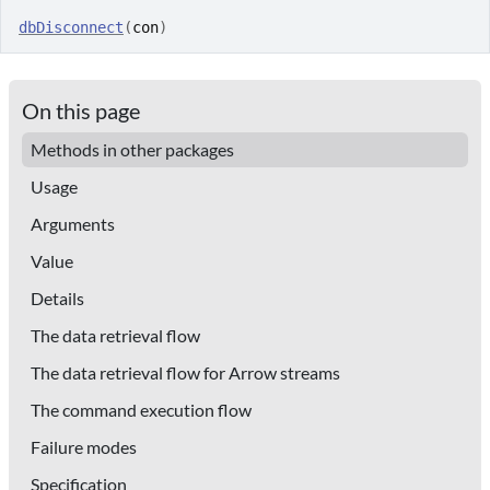
dbDisconnect
(
con
)
On this page
Methods in other packages
Usage
Arguments
Value
Details
The data retrieval flow
The data retrieval flow for Arrow streams
The command execution flow
Failure modes
Specification