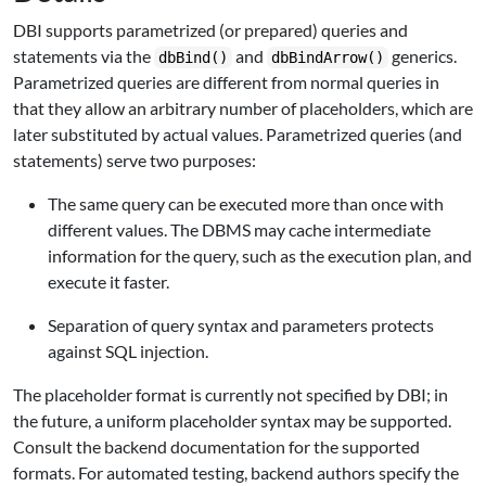
DBI
supports parametrized (or prepared) queries and
statements via the
and
generics.
dbBind()
dbBindArrow()
Parametrized queries are different from normal queries in
that they allow an arbitrary number of placeholders, which are
later substituted by actual values. Parametrized queries (and
statements) serve two purposes:
The same query can be executed more than once with
different values. The DBMS may cache intermediate
information for the query, such as the execution plan, and
execute it faster.
Separation of query syntax and parameters protects
against SQL injection.
The placeholder format is currently not specified by
DBI
; in
the future, a uniform placeholder syntax may be supported.
Consult the backend documentation for the supported
formats. For automated testing, backend authors specify the