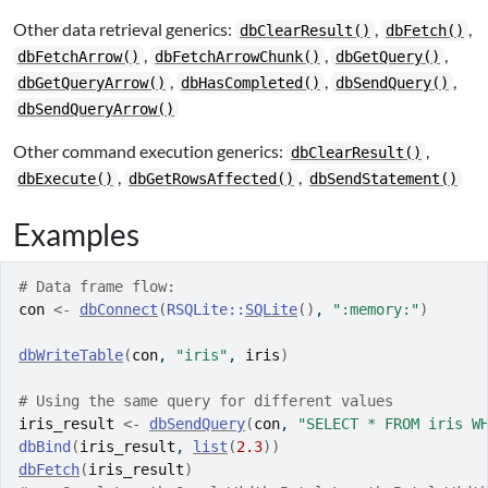
Other data retrieval generics:
,
,
dbClearResult()
dbFetch()
,
,
,
dbFetchArrow()
dbFetchArrowChunk()
dbGetQuery()
,
,
,
dbGetQueryArrow()
dbHasCompleted()
dbSendQuery()
dbSendQueryArrow()
Other command execution generics:
,
dbClearResult()
,
,
dbExecute()
dbGetRowsAffected()
dbSendStatement()
Examples
# Data frame flow:
con
<-
dbConnect
(
RSQLite
::
SQLite
(
)
, 
":memory:"
)
dbWriteTable
(
con
, 
"iris"
, 
iris
)
# Using the same query for different values
iris_result
<-
dbSendQuery
(
con
, 
"SELECT * FROM iris W
dbBind
(
iris_result
, 
list
(
2.3
)
)
dbFetch
(
iris_result
)