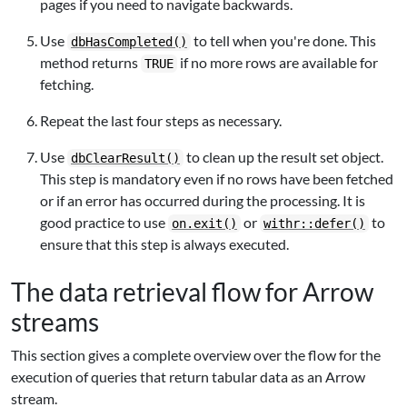
pages if you need to navigate backwards.
Use
to tell when you're done. This
dbHasCompleted()
method returns
if no more rows are available for
TRUE
fetching.
Repeat the last four steps as necessary.
Use
to clean up the result set object.
dbClearResult()
This step is mandatory even if no rows have been fetched
or if an error has occurred during the processing. It is
good practice to use
or
to
on.exit()
withr::defer()
ensure that this step is always executed.
The data retrieval flow for Arrow
streams
This section gives a complete overview over the flow for the
execution of queries that return tabular data as an Arrow
stream.