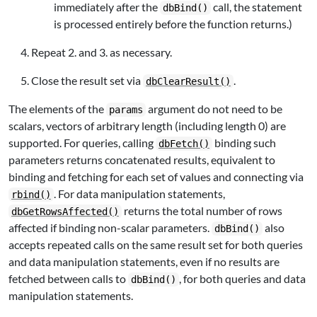
immediately after the
call, the statement
dbBind()
is processed entirely before the function returns.)
Repeat 2. and 3. as necessary.
Close the result set via
.
dbClearResult()
The elements of the
argument do not need to be
params
scalars, vectors of arbitrary length (including length 0) are
supported. For queries, calling
binding such
dbFetch()
parameters returns concatenated results, equivalent to
binding and fetching for each set of values and connecting via
. For data manipulation statements,
rbind()
returns the total number of rows
dbGetRowsAffected()
affected if binding non-scalar parameters.
also
dbBind()
accepts repeated calls on the same result set for both queries
and data manipulation statements, even if no results are
fetched between calls to
, for both queries and data
dbBind()
manipulation statements.