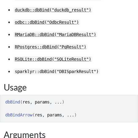
duckdb::dbBind("duckdb_result")
odbc::dbBind("OdbcResult")
RMariaDB::dbBind("MariaDBResult")
RPostgres::dbBind("PqResult")
RSQLite::dbBind("SQLiteResult")
sparklyr::dbBind("DBISparkResult")
Usage
dbBind
(
res
, 
params
, 
...
)
dbBindArrow
(
res
, 
params
, 
...
)
Arguments