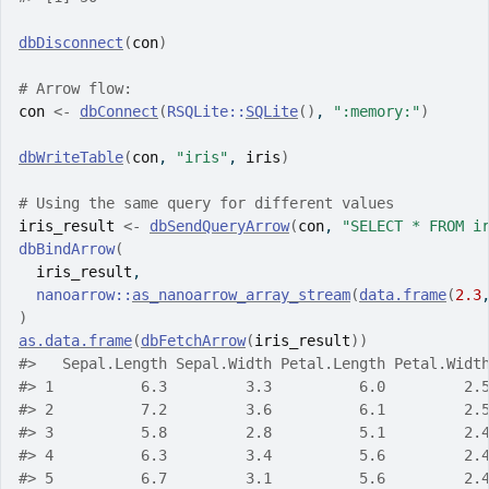
dbDisconnect
(
con
)
# Arrow flow:
con
<-
dbConnect
(
RSQLite
::
SQLite
(
)
, 
":memory:"
)
dbWriteTable
(
con
, 
"iris"
, 
iris
)
# Using the same query for different values
iris_result
<-
dbSendQueryArrow
(
con
, 
"SELECT * FROM i
dbBindArrow
(
iris_result
,
nanoarrow
::
as_nanoarrow_array_stream
(
data.frame
(
2.3
)
as.data.frame
(
dbFetchArrow
(
iris_result
)
)
#>
   Sepal.Length Sepal.Width Petal.Length Petal.Widt
#>
 1          6.3         3.3          6.0         2.
#>
 2          7.2         3.6          6.1         2.
#>
 3          5.8         2.8          5.1         2.
#>
 4          6.3         3.4          5.6         2.
#>
 5          6.7         3.1          5.6         2.