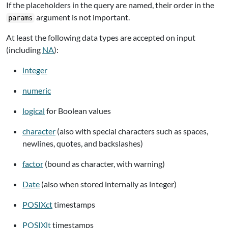
If the placeholders in the query are named, their order in the
argument is not important.
params
At least the following data types are accepted on input
(including
NA
):
integer
numeric
logical
for Boolean values
character
(also with special characters such as spaces,
newlines, quotes, and backslashes)
factor
(bound as character, with warning)
Date
(also when stored internally as integer)
POSIXct
timestamps
POSIXlt
timestamps