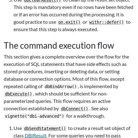
dbClearResult()
This step is mandatory even if no rows have been fetched
or if an error has occurred during the processing. It is
good practice to use
or
to
on.exit()
withr::defer()
ensure that this step is always executed.
The command execution flow
This section gives a complete overview over the flow for the
execution of SQL statements that have side effects such as
stored procedures, inserting or deleting data, or setting
database or connection options. Most of this flow, except
repeated calling of
, is implemented by
dbBindArrow()
, which should be sufficient for non-
dbExecute()
parameterized queries. This flow requires an active
connection established by
. See also
dbConnect()
for a walkthrough.
vignette("dbi-advanced")
Use
to create a result set object of
dbSendStatement()
class
DBIResult
. For some queries you need to pass