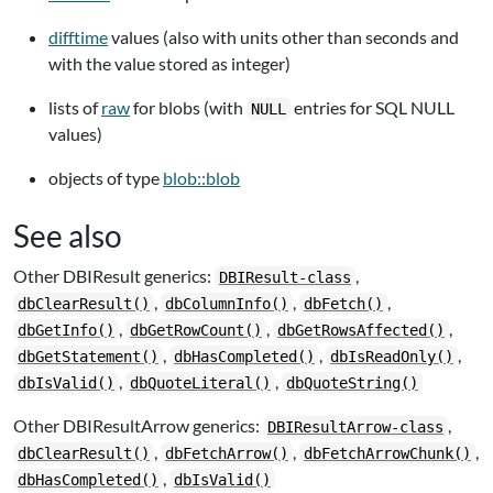
difftime
values (also with units other than seconds and
with the value stored as integer)
lists of
raw
for blobs (with
entries for SQL NULL
NULL
values)
objects of type
blob::blob
See also
Other DBIResult generics:
,
DBIResult-class
,
,
,
dbClearResult()
dbColumnInfo()
dbFetch()
,
,
,
dbGetInfo()
dbGetRowCount()
dbGetRowsAffected()
,
,
,
dbGetStatement()
dbHasCompleted()
dbIsReadOnly()
,
,
dbIsValid()
dbQuoteLiteral()
dbQuoteString()
Other DBIResultArrow generics:
,
DBIResultArrow-class
,
,
,
dbClearResult()
dbFetchArrow()
dbFetchArrowChunk()
,
dbHasCompleted()
dbIsValid()