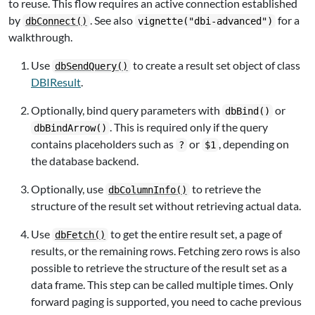
to reuse. This flow requires an active connection established
by
. See also
for a
dbConnect()
vignette("dbi-advanced")
walkthrough.
Use
to create a result set object of class
dbSendQuery()
DBIResult
.
Optionally, bind query parameters with
or
dbBind()
. This is required only if the query
dbBindArrow()
contains placeholders such as
or
, depending on
?
$1
the database backend.
Optionally, use
to retrieve the
dbColumnInfo()
structure of the result set without retrieving actual data.
Use
to get the entire result set, a page of
dbFetch()
results, or the remaining rows. Fetching zero rows is also
possible to retrieve the structure of the result set as a
data frame. This step can be called multiple times. Only
forward paging is supported, you need to cache previous