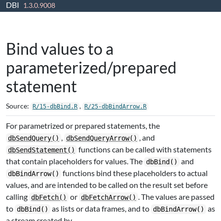
DBI
Skip to contents
1.3.0.9008
Bind values to a
parameterized/prepared
statement
Source:
,
R/15-dbBind.R
R/25-dbBindArrow.R
For parametrized or prepared statements, the
,
, and
dbSendQuery()
dbSendQueryArrow()
functions can be called with statements
dbSendStatement()
that contain placeholders for values. The
and
dbBind()
functions bind these placeholders to actual
dbBindArrow()
values, and are intended to be called on the result set before
calling
or
. The values are passed
dbFetch()
dbFetchArrow()
to
as lists or data frames, and to
as
dbBind()
dbBindArrow()
a stream created by