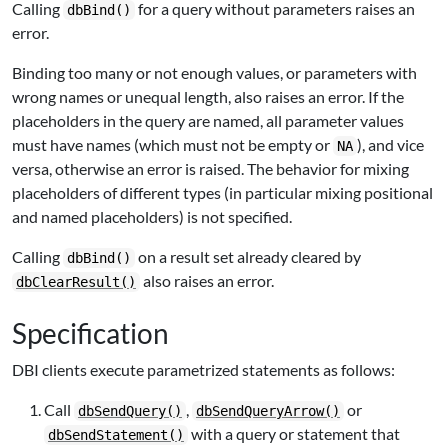
Calling
for a query without parameters raises an
dbBind()
error.
Binding too many or not enough values, or parameters with
wrong names or unequal length, also raises an error. If the
placeholders in the query are named, all parameter values
must have names (which must not be empty or
), and vice
NA
versa, otherwise an error is raised. The behavior for mixing
placeholders of different types (in particular mixing positional
and named placeholders) is not specified.
Calling
on a result set already cleared by
dbBind()
also raises an error.
dbClearResult()
Specification
DBI
clients execute parametrized statements as follows:
Call
,
or
dbSendQuery()
dbSendQueryArrow()
with a query or statement that
dbSendStatement()