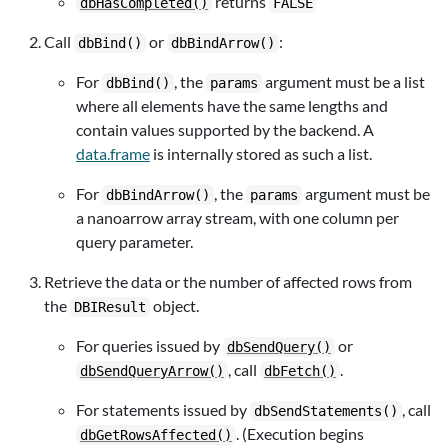
returns
dbHasCompleted()
FALSE
Call
or
:
dbBind()
dbBindArrow()
For
, the
argument must be a list
dbBind()
params
where all elements have the same lengths and
contain values supported by the backend. A
data.frame
is internally stored as such a list.
For
, the
argument must be
dbBindArrow()
params
a nanoarrow array stream, with one column per
query parameter.
Retrieve the data or the number of affected rows from
the
object.
DBIResult
For queries issued by
or
dbSendQuery()
, call
.
dbSendQueryArrow()
dbFetch()
For statements issued by
, call
dbSendStatements()
. (Execution begins
dbGetRowsAffected()