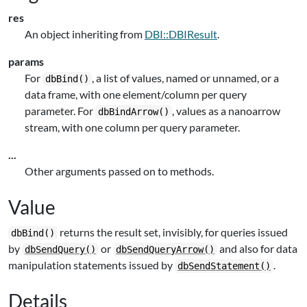
res
An object inheriting from
DBI::DBIResult
.
params
For
, a list of values, named or unnamed, or a
dbBind()
data frame, with one element/column per query
parameter. For
, values as a nanoarrow
dbBindArrow()
stream, with one column per query parameter.
...
Other arguments passed on to methods.
Value
returns the result set, invisibly, for queries issued
dbBind()
by
or
and also for data
dbSendQuery()
dbSendQueryArrow()
manipulation statements issued by
.
dbSendStatement()
Details