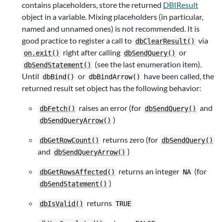
contains placeholders, store the returned
DBIResult
object in a variable. Mixing placeholders (in particular,
named and unnamed ones) is not recommended. It is
good practice to register a call to
via
dbClearResult()
right after calling
or
on.exit()
dbSendQuery()
(see the last enumeration item).
dbSendStatement()
Until
or
have been called, the
dbBind()
dbBindArrow()
returned result set object has the following behavior:
raises an error (for
and
dbFetch()
dbSendQuery()
)
dbSendQueryArrow()
returns zero (for
dbGetRowCount()
dbSendQuery()
and
)
dbSendQueryArrow()
returns an integer
(for
dbGetRowsAffected()
NA
)
dbSendStatement()
returns
dbIsValid()
TRUE