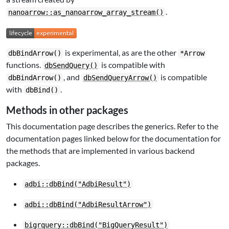
.
nanoarrow::as_nanoarrow_array_stream()
is experimental, as are the other
dbBindArrow()
*Arrow
functions.
is compatible with
dbSendQuery()
, and
is compatible
dbBindArrow()
dbSendQueryArrow()
with
.
dbBind()
Methods in other packages
This documentation page describes the generics. Refer to the
documentation pages linked below for the documentation for
the methods that are implemented in various backend
packages.
adbi::dbBind("AdbiResult")
adbi::dbBind("AdbiResultArrow")
bigrquery::dbBind("BigQueryResult")