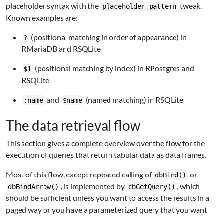
placeholder syntax with the
tweak.
placeholder_pattern
Known examples are:
(positional matching in order of appearance) in
?
RMariaDB
and
RSQLite
(positional matching by index) in
RPostgres
and
$1
RSQLite
and
(named matching) in
RSQLite
:name
$name
The data retrieval flow
This section gives a complete overview over the flow for the
execution of queries that return tabular data as data frames.
Most of this flow, except repeated calling of
or
dbBind()
, is implemented by
, which
dbBindArrow()
dbGetQuery()
should be sufficient unless you want to access the results in a
paged way or you have a parameterized query that you want