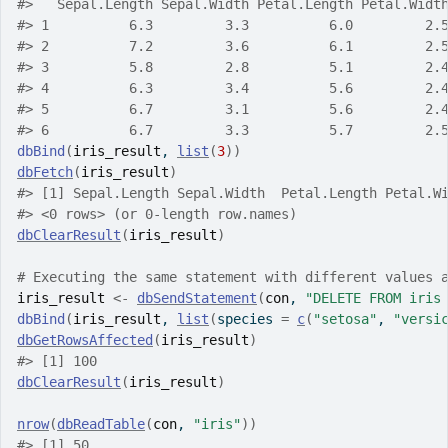
#>
   Sepal.Length Sepal.Width Petal.Length Petal.Widt
#>
 1          6.3         3.3          6.0         2.
#>
 2          7.2         3.6          6.1         2.
#>
 3          5.8         2.8          5.1         2.
#>
 4          6.3         3.4          5.6         2.
#>
 5          6.7         3.1          5.6         2.
#>
 6          6.7         3.3          5.7         2.
dbBind
(
iris_result
, 
list
(
3
)
)
dbFetch
(
iris_result
)
#>
 [1] Sepal.Length Sepal.Width  Petal.Length Petal.W
#>
 <0 rows> (or 0-length row.names)
dbClearResult
(
iris_result
)
# Executing the same statement with different values 
iris_result
<-
dbSendStatement
(
con
, 
"DELETE FROM iris
dbBind
(
iris_result
, 
list
(
species 
=
c
(
"setosa"
, 
"versi
dbGetRowsAffected
(
iris_result
)
#>
 [1] 100
dbClearResult
(
iris_result
)
nrow
(
dbReadTable
(
con
, 
"iris"
)
)
#>
 [1] 50