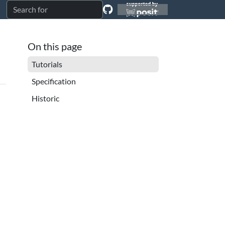
On this page
Tutorials
Specification
Historic