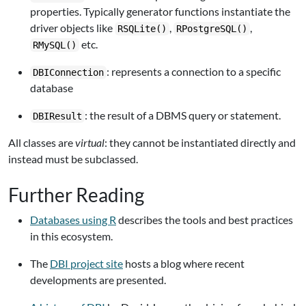
properties. Typically generator functions instantiate the
driver objects like
,
,
RSQLite()
RPostgreSQL()
etc.
RMySQL()
: represents a connection to a specific
DBIConnection
database
: the result of a DBMS query or statement.
DBIResult
All classes are
virtual
: they cannot be instantiated directly and
instead must be subclassed.
Further Reading
Databases using R
describes the tools and best practices
in this ecosystem.
The
DBI project site
hosts a blog where recent
developments are presented.