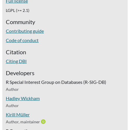
Full license
LGPL (>= 2.1)
Community
Contributing guide
Code of conduct
Citation
Citing DBI
Developers
R Special Interest Group on Databases (R-SIG-DB)
Author
Hadley Wickham
Author
Kirill Müller
Author, maintainer