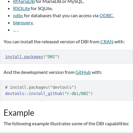
RMariaDB
for MariaDB or MySQL,
RSQLite
for SQLite,
odbc
for databases that you can access via
ODBC
,
bigrquery
,
… .
You can install the released version of DBI from
CRAN
with:
install.packages
(
"DBI"
)
And the development version from
GitHub
with:
# install.packages("devtools")
devtools
::
install_github
(
"r-dbi/DBI"
)
Example
The following example illustrates some of the DBI capabilities: