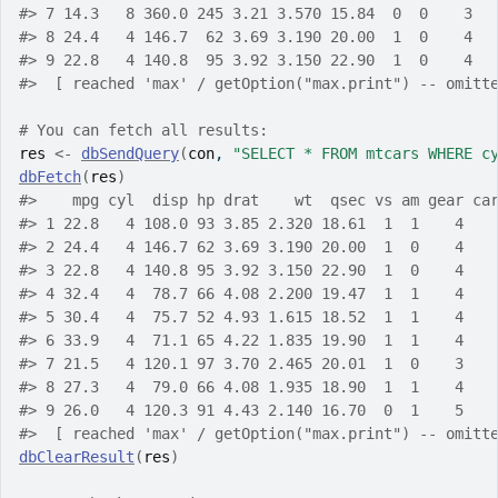
#> 7 14.3   8 360.0 245 3.21 3.570 15.84  0  0    3  
#> 8 24.4   4 146.7  62 3.69 3.190 20.00  1  0    4  
#> 9 22.8   4 140.8  95 3.92 3.150 22.90  1  0    4  
#>  [ reached 'max' / getOption("max.print") -- omitt
# You can fetch all results:
res
<-
dbSendQuery
(
con
, 
"SELECT * FROM mtcars WHERE c
dbFetch
(
res
)
#>    mpg cyl  disp hp drat    wt  qsec vs am gear ca
#> 1 22.8   4 108.0 93 3.85 2.320 18.61  1  1    4   
#> 2 24.4   4 146.7 62 3.69 3.190 20.00  1  0    4   
#> 3 22.8   4 140.8 95 3.92 3.150 22.90  1  0    4   
#> 4 32.4   4  78.7 66 4.08 2.200 19.47  1  1    4   
#> 5 30.4   4  75.7 52 4.93 1.615 18.52  1  1    4   
#> 6 33.9   4  71.1 65 4.22 1.835 19.90  1  1    4   
#> 7 21.5   4 120.1 97 3.70 2.465 20.01  1  0    3   
#> 8 27.3   4  79.0 66 4.08 1.935 18.90  1  1    4   
#> 9 26.0   4 120.3 91 4.43 2.140 16.70  0  1    5   
#>  [ reached 'max' / getOption("max.print") -- omitt
dbClearResult
(
res
)