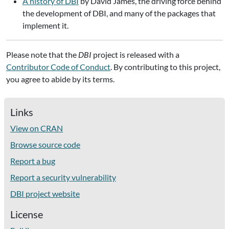
A history of DBI
by David James, the driving force behind
the development of DBI, and many of the packages that
implement it.
Please note that the
DBI
project is released with a
Contributor Code of Conduct
. By contributing to this project,
you agree to abide by its terms.
Links
View on CRAN
Browse source code
Report a bug
Report a security vulnerability
DBI project website
License