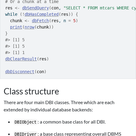
# Or a chunk at a time
res
<-
dbSendQuery
(
con
, 
"SELECT * FROM mtcars WHERE c
while
(
!
dbHasCompleted
(
res
)
)
{
chunk
<-
dbFetch
(
res
, n 
=
5
)
print
(
nrow
(
chunk
)
)
}
#> [1] 5
#> [1] 5
#> [1] 1
dbClearResult
(
res
)
dbDisconnect
(
con
)
Class structure
There are four main DBI classes. Three which are each
extended by individual database backends:
: a common base class for all DBI.
DBIObject
: a base class representing overall DBMS
DBIDriver