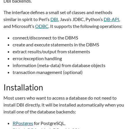
DBI backends.
The interface defines a small set of classes and methods
similar in spirit to Perl’s
DBI
, Java’s JDBC, Python’s
DB-API
,
and Microsoft’s
ODBC
. It supports the following operations:
connect/disconnect to the DBMS
create and execute statements in the DBMS
extract results/output from statements
error/exception handling
information (meta-data) from database objects
transaction management (optional)
Installation
Most users who want to access a database do not need to
install DBI directly. It will be installed automatically when you
install one of the database backends:
RPostgres
for PostgreSQL,