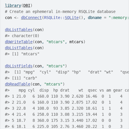
library
(
DBI
)
# Create an ephemeral in-memory RSQLite database
con
<-
dbConnect
(
RSQLite
::
SQLite
(
)
, dbname 
=
":memory
dbListTables
(
con
)
#> character(0)
dbWriteTable
(
con
, 
"mtcars"
, 
mtcars
)
dbListTables
(
con
)
#> [1] "mtcars"
dbListFields
(
con
, 
"mtcars"
)
#>  [1] "mpg"  "cyl"  "disp" "hp"   "drat" "wt"   "qs
#> [11] "carb"
dbReadTable
(
con
, 
"mtcars"
)
#>    mpg cyl  disp  hp drat    wt  qsec vs am gear c
#> 1 21.0   6 160.0 110 3.90 2.620 16.46  0  1    4  
#> 2 21.0   6 160.0 110 3.90 2.875 17.02  0  1    4  
#> 3 22.8   4 108.0  93 3.85 2.320 18.61  1  1    4  
#> 4 21.4   6 258.0 110 3.08 3.215 19.44  1  0    3  
#> 5 18.7   8 360.0 175 3.15 3.440 17.02  0  0    3  
#> 6 18.1   6 225.0 105 2.76 3.460 20.22  1  0    3  