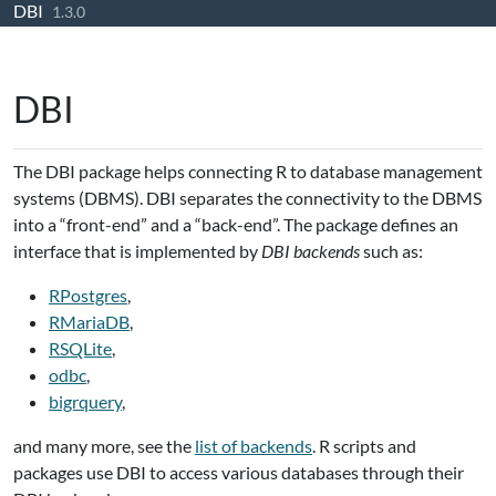
DBI
Skip to contents
1.3.0
DBI
The DBI package helps connecting R to database management
systems (DBMS). DBI separates the connectivity to the DBMS
into a “front-end” and a “back-end”. The package defines an
interface that is implemented by
DBI backends
such as:
RPostgres
,
RMariaDB
,
RSQLite
,
odbc
,
bigrquery
,
and many more, see the
list of backends
. R scripts and
packages use DBI to access various databases through their